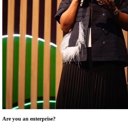
Are you an enterprise?