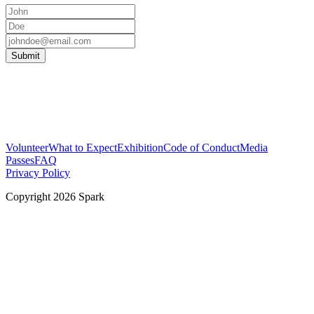
Submit
Volunteer
What to Expect
Exhibition
Code of Conduct
Media
Passes
FAQ
Privacy Policy
Copyright
2026
Spark