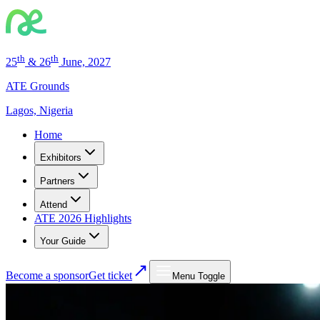
th
th
25
& 26
June, 2027
ATE Grounds
Lagos, Nigeria
Home
Exhibitors
Partners
Attend
ATE 2026 Highlights
Your Guide
Become a sponsor
Get ticket
Menu Toggle