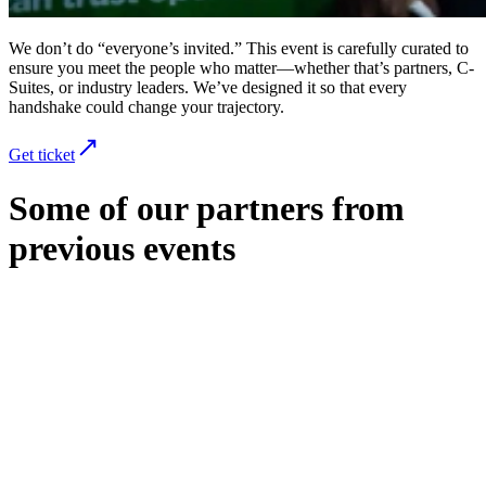
We don’t do “everyone’s invited.” This event is carefully curated to
ensure you meet the people who matter—whether that’s partners, C-
Suites, or industry leaders. We’ve designed it so that every
handshake could change your trajectory.
Get ticket
Some of our partners from
previous events