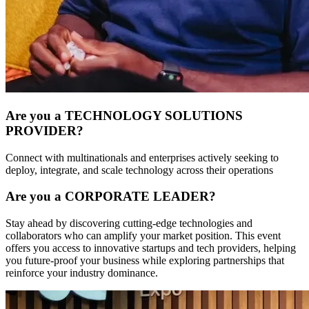
Are you a TECHNOLOGY SOLUTIONS
PROVIDER?
Connect with multinationals and enterprises actively seeking to
deploy, integrate, and scale technology across their operations
Are you a CORPORATE LEADER?
Stay ahead by discovering cutting-edge technologies and
collaborators who can amplify your market position. This event
offers you access to innovative startups and tech providers, helping
you future-proof your business while exploring partnerships that
reinforce your industry dominance.