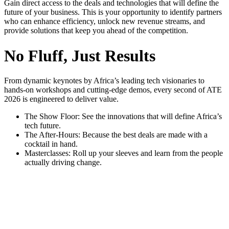
Gain direct access to the deals and technologies that will define the
future of your business. This is your opportunity to identify partners
who can enhance efficiency, unlock new revenue streams, and
provide solutions that keep you ahead of the competition.
No Fluff, Just Results
From dynamic keynotes by Africa’s leading tech visionaries to
hands-on workshops and cutting-edge demos, every second of ATE
2026 is engineered to deliver value.
The Show Floor: See the innovations that will define Africa’s
tech future.
The After-Hours: Because the best deals are made with a
cocktail in hand.
Masterclasses: Roll up your sleeves and learn from the people
actually driving change.