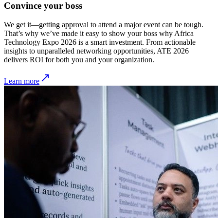
Convince your boss
We get it—getting approval to attend a major event can be tough.
That’s why we’ve made it easy to show your boss why Africa
Technology Expo 2026 is a smart investment. From actionable
insights to unparalleled networking opportunities, ATE 2026
delivers ROI for both you and your organization.
Learn more