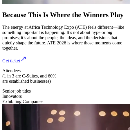
Because This Is Where the Winners Play
The energy at Africa Technology Expo (ATE) feels different—like
something important is happening. It’s not about hype or big
promises; it’s about the people, the ideas, and the decisions that
quietly shape the future. ATE 2026 is where those moments come
together.
Get ticket
Attendees
(1 in 3 are C-Suites, and 60%
are established businesses)
Senior job titles
Innovators
Exhibiting Companies