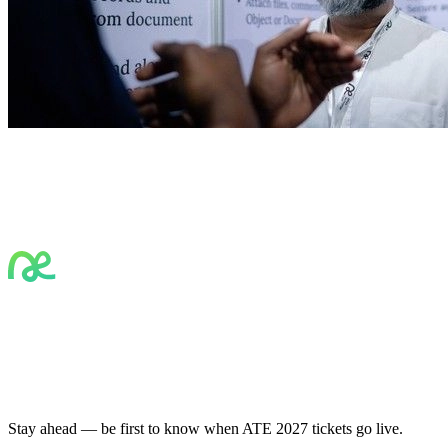
Stay ahead — be first to know when ATE 2027 tickets go live.