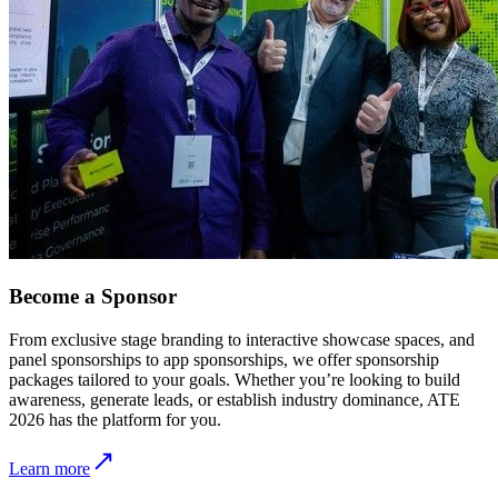
Become a Sponsor
From exclusive stage branding to interactive showcase spaces, and
panel sponsorships to app sponsorships, we offer sponsorship
packages tailored to your goals. Whether you’re looking to build
awareness, generate leads, or establish industry dominance, ATE
2026 has the platform for you.
Learn more